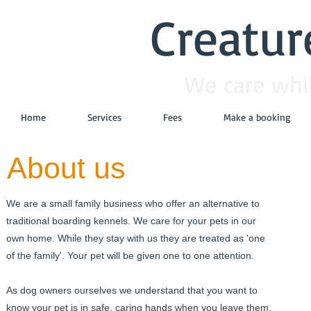
Creatur
We care whil
Home
Services
Fees
Make a booking
About us
We are a small family business who offer an alternative to
traditional boarding kennels. We care for your pets in our
own home. While they stay with us they are treated as 'one
of the family'. Your pet will be given one to one attention.
As dog owners ourselves we understand that you want to
know your pet is in safe, caring hands when you leave them.