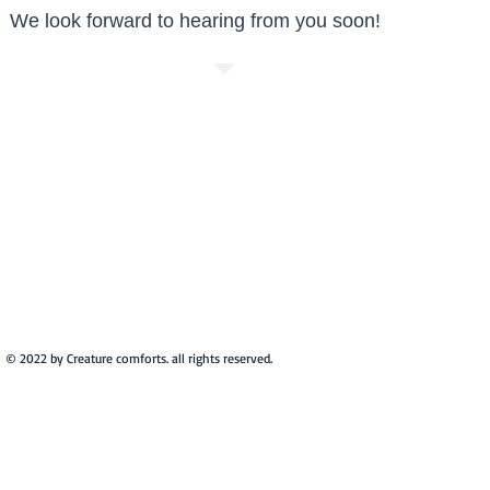
We look forward to hearing from you soon!
© 2022 by Creature comforts. all rights reserved.