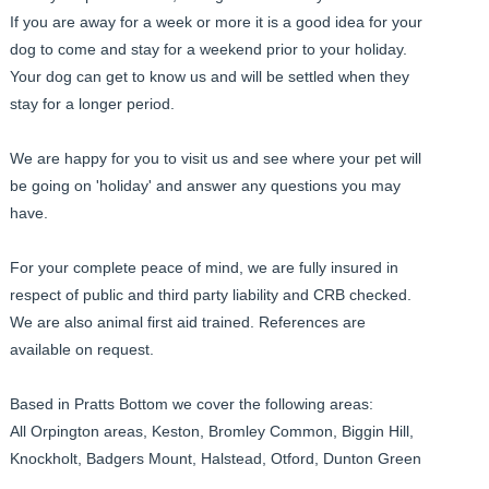
If you are away for a week or more it is a good idea for your
dog to come and stay for a weekend prior to your holiday.
Your dog can get to know us and will be settled when they
stay for a longer period.
We are happy for you to visit us and see where your pet will
be going on 'holiday' and answer any questions you may
have.
For your complete peace of mind, we are fully insured in
respect of public and third party liability and CRB checked.
We are also animal first aid trained. References are
available on request.
Based in Pratts Bottom we cover the following areas:
All Orpington areas, Keston, Bromley Common, Biggin Hill,
Knockholt, Badgers Mount, Halstead, Otford, Dunton Green